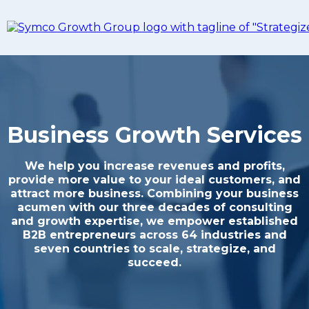
Business Growth Services
We help you increase revenues and profits,
provide more value to your ideal customers, and
attract more business. Combining your business
acumen with our three decades of consulting
and growth expertise, we empower established
B2B entrepreneurs across 64 industries and
seven countries to scale, strategize, and
succeed.