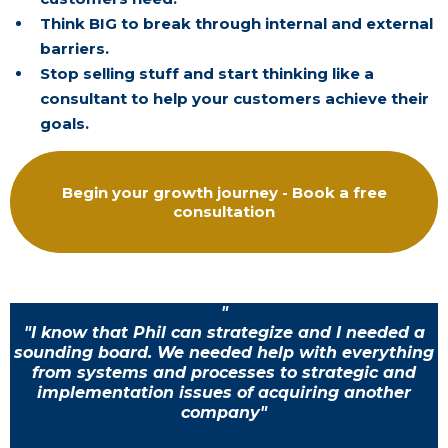
Think BIG to break through internal and external
barriers.
Stop selling stuff and start thinking like a
consultant to help your customers achieve their
goals.
Begin your growth journey - Book a free
consultation
"
"I know that Phil can strategize and I needed a
sounding board. We needed help with everything
from systems and processes to strategic and
implementation issues of acquiring another
company"