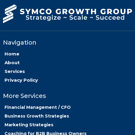
Navigation
Home
About
Services
Privacy Policy
More Services
Financial Management / CFO
Business Growth Strategies
Marketing Strategies
Coaching for B2B Business Owners