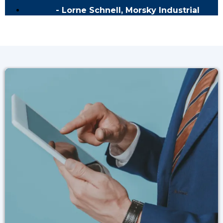
- Lorne Schnell, Morsky Industrial