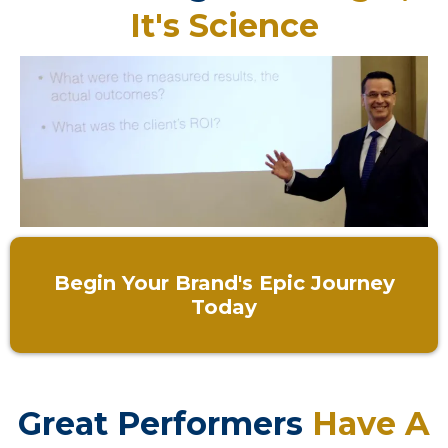
It's Science
Begin Your Brand's Epic Journey
Today
Great Performers
Have A