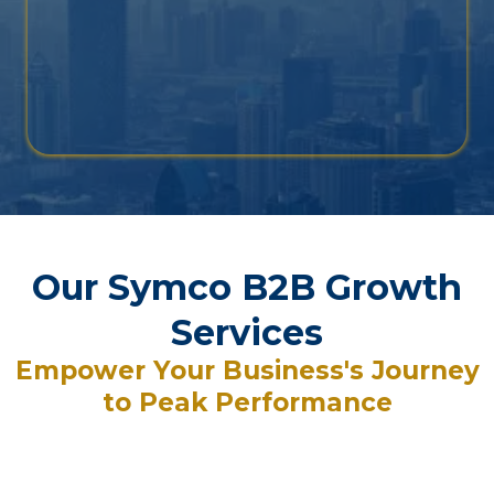
Our Symco B2B Growth
Services
Empower Your Business's Journey
to Peak Performance