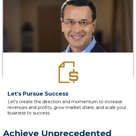
Let's Pursue Success
Let's create the direction and momentum to increase
revenues and profits, grow market share, and scale your
business to success.
Achieve Unprecedented