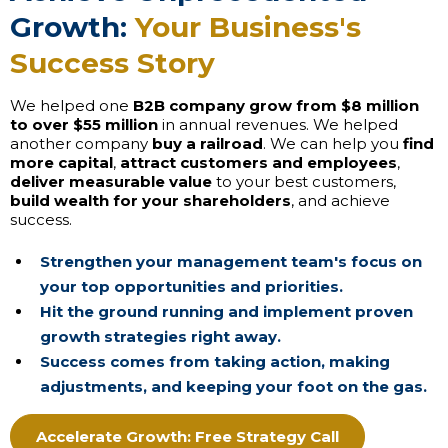
Growth:
Your Business's
Success Story
We helped one
B2B company grow from $8 million
to over $55 million
in annual revenues. We helped
another company
buy a railroad
. We can help you
find
more capital
,
attract customers and employees
,
deliver measurable value
to your best customers,
build wealth for your shareholders
, and achieve
success.
Strengthen your management team's focus on
your top opportunities and priorities.
Hit the ground running and implement proven
growth strategies right away.
Success comes from taking action, making
adjustments, and keeping your foot on the gas.
Accelerate Growth: Free Strategy Call