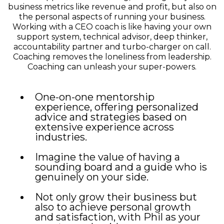
business metrics like revenue and profit, but also on
the personal aspects of running your business.
Working with a CEO coach is like having your own
support system, technical advisor, deep thinker,
accountability partner and turbo-charger on call.
Coaching removes the loneliness from leadership.
Coaching can unleash your super-powers.
One-on-one mentorship
experience, offering personalized
advice and strategies based on
extensive experience across
industries.
Imagine the value of having a
sounding board and a guide who is
genuinely on your side.
Not only grow their business but
also to achieve personal growth
and satisfaction, with Phil as your