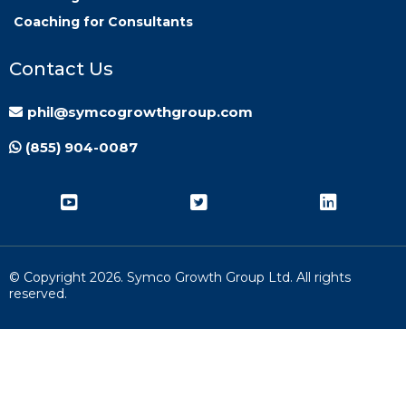
Coaching for Consultants
Contact Us
phil@symcogrowthgroup.com
(855) 904-0087
© Copyright
2026. Symco Growth Group Ltd. All rights
reserved.