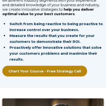
64 different industry segments with your experience
and detailed knowledge of your business and industry,
we create innovative strategies to
help you deliver
optimal value to your best customers
.
Switch from being reactive to being proactive to
increase control over your business.
Measure the results that you create for your
customers to demonstrate their ROI.
Proactively offer innovative solutions that solve
your customers problems and maximize their
results.
Chart Your Course - Free Strategy Call