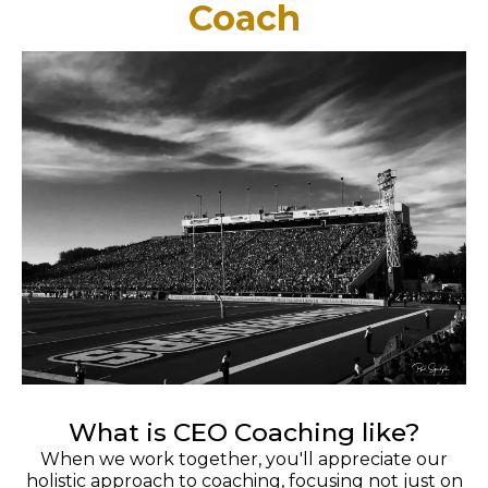
Coach
What is CEO Coaching like?
When we work together, you'll appreciate our
holistic approach to coaching, focusing not just on