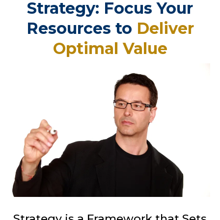
Strategy: Focus Your
Resources to
Deliver
Optimal Value
Strategy is a Framework that Sets