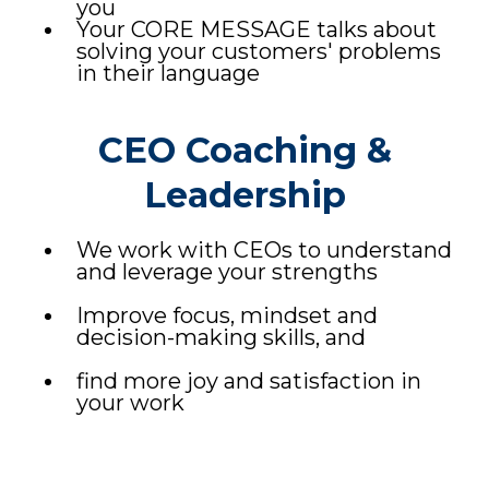
you
Your CORE MESSAGE talks about
solving your customers' problems
in their language
CEO Coaching &
Leadership
We work with CEOs to understand
and leverage your strengths
Improve focus, mindset and
decision-making skills, and
find more joy and satisfaction in
your work