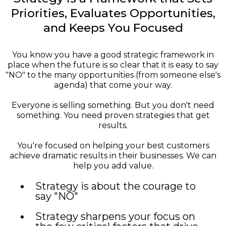
Priorities, Evaluates Opportunities,
and Keeps You Focused
You know you have a good strategic framework in
place when the future is so clear that it is easy to say
"NO" to the many opportunities (from someone else's
agenda) that come your way.
Everyone is selling something. But you don't need
something. You need proven strategies that get
results.
You're focused on helping your best customers
achieve dramatic results in their businesses. We can
help you add value.
Strategy is about the courage to
say "NO"
Strategy sharpens your focus on