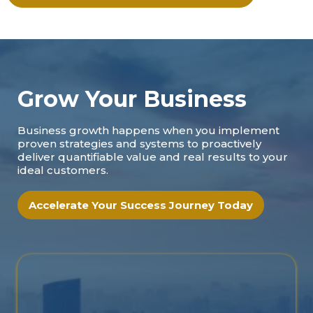
Grow Your Business
Business growth happens when you implement
proven strategies and systems to proactively
deliver quantifiable value and real results to your
ideal customers.
Accelerate Your Success Journey Today