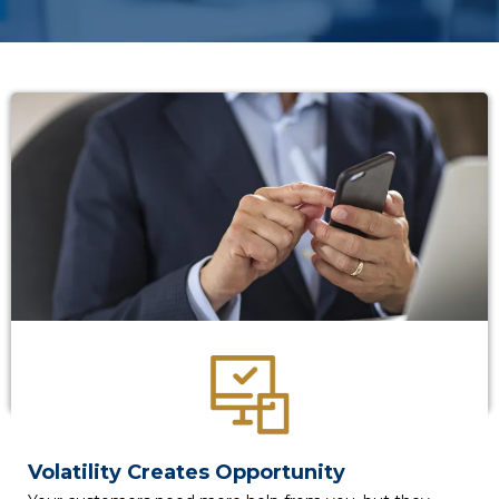
Volatility Creates Opportunity