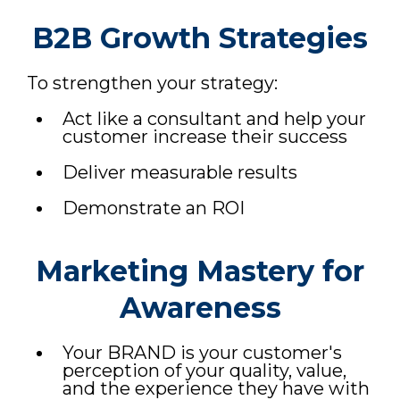
B2B Growth Strategies
To strengthen your strategy:
Act like a consultant and help your
customer increase their success
Deliver measurable results
Demonstrate an ROI
Marketing Mastery for
Awareness
Your BRAND is your customer's
perception of your quality, value,
and the experience they have with