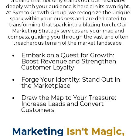
a brand that not only stands out but resonates
deeply with your audience is heroic in its own right.
At Symco Growth Group, we recognize the unique
spark within your business and are dedicated to
transforming that spark into a blazing torch. Our
Marketing Strategy services are your map and
compass, guiding you through the vast and often
treacherous terrain of the market landscape.
Embark on a Quest for Growth:
Boost Revenue and Strengthen
Customer Loyalty
Forge Your Identity: Stand Out in
the Marketplace
Draw the Map to Your Treasure:
Increase Leads and Convert
Customers
Marketing
Isn't Magic,