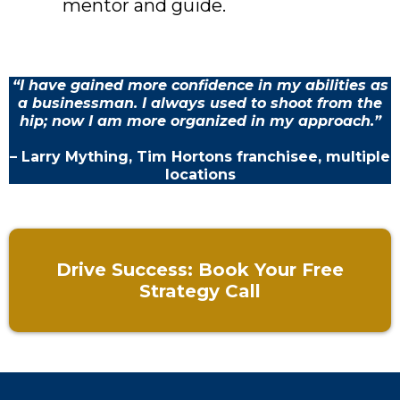
mentor and guide.
“I have gained more confidence in my abilities as
a businessman. I always used to shoot from the
hip; now I am more organized in my approach.”
– Larry Mything, Tim Hortons franchisee, multiple
locations
Drive Success: Book Your Free
Strategy Call