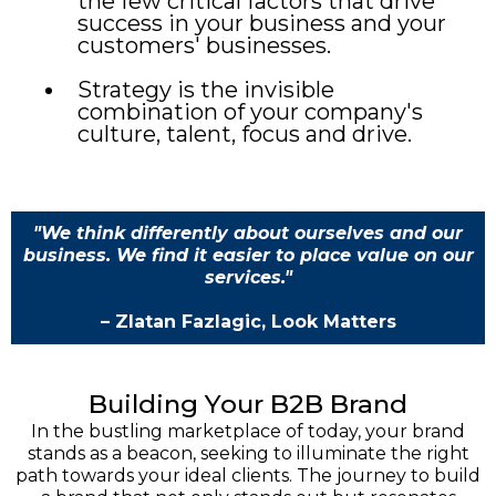
the few critical factors that drive
success in your business and your
customers' businesses.
Strategy is the invisible
combination of your company's
culture, talent, focus and drive.
"We think differently about ourselves and our
business. We find it easier to place value on our
services."
– Zlatan Fazlagic, Look Matters
Building Your B2B Brand
In the bustling marketplace of today, your brand
stands as a beacon, seeking to illuminate the right
path towards your ideal clients. The journey to build