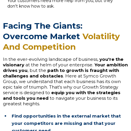
Your customers need more help from you, but they
don't know how to ask.
Facing The Giants:
Overcome Market
Volatility
And Competition
In the ever-evolving landscape of business,
you're the
visionary
at the helm of your enterprise.
Your ambition
drives you
, but the
path to growth is fraught with
challenges and obstacles
. Here at Symco Growth
Group, we understand that each business has its own
epic tale of triumph. That's why our Growth Strategy
service is designed to
equip you with the strategies
and tools you need
to navigate your business to its
greatest heights.
Find opportunities in the external market that
your competitors are missing and that your
customers need.