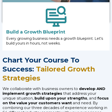
Build a Growth Blueprint
Every growing business needs a growth blueprint. Let's
build yours in hours, not weeks.
Chart Your Course To
Success:
Tailored Growth
Strategies
We collaborate with business owners to
develop AND
implement growth strategies
that address your
unique situation,
build upon your strengths
, and
focus
on the value your customers want
and need. By
combining our three decades of experience working in