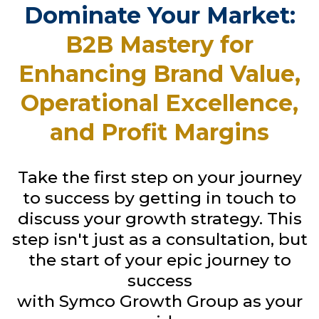
Dominate Your Market:
B2B Mastery for
Enhancing Brand Value,
Operational Excellence,
and Profit Margins
Take the first step on your journey
to success by getting in touch to
discuss your growth strategy. This
step isn't just as a consultation, but
the start of your epic journey to
success
with Symco Growth Group as your