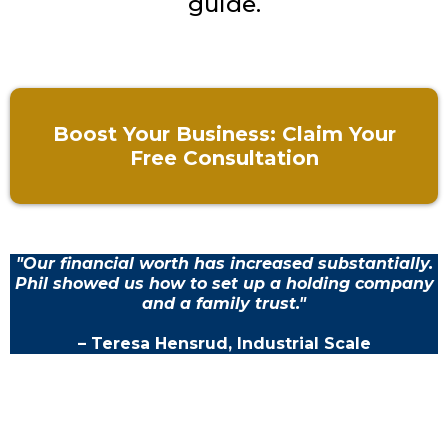
guide.
Boost Your Business: Claim Your
Free Consultation
"Our financial worth has increased substantially.
Phil showed us how to set up a holding company
and a family trust."
– Teresa Hensrud, Industrial Scale