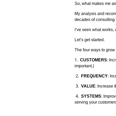
So, what makes me an
My analysis and recom
decades of consulting 
I’ve seen what works, 
Let’s get started.
The four ways to grow 
1.
CUSTOMERS
: Inc
important.)
2.
FREQUENCY
: In
3.
VALUE
: Increase 
4.
SYSTEMS
: Improv
serving your customers