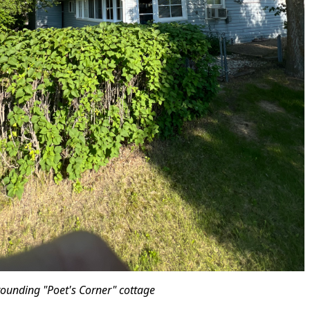
rrounding "Poet's Corner" cottage