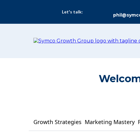
Let's talk:
phil@symc
Welcome
Growth Strategies
Marketing Mastery