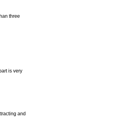
han three
art is very
tracting and