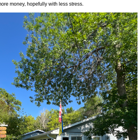
re money, hopefully with less stress.