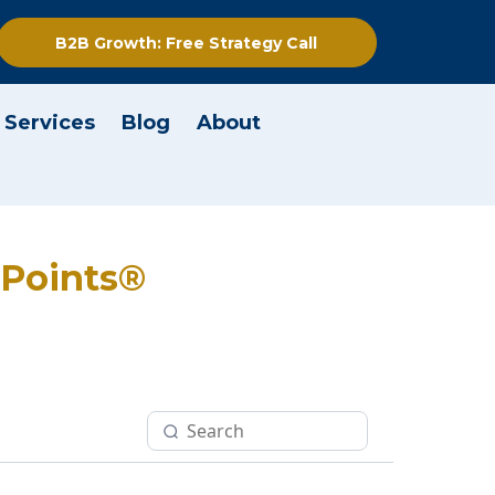
B2B Growth: Free Strategy Call
 Services
Blog
About
t Points®