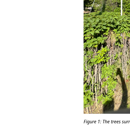
Figure 1: The trees su