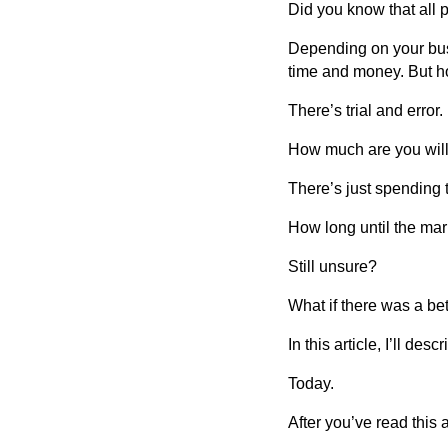
Did you know that all
Depending on your bus
time and money. But h
There’s trial and error.
How much are you willin
There’s just spending 
How long until the ma
Still unsure?
What if there was a be
In this article, I’ll d
Today.
After you’ve read this a