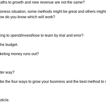
 paths to growth and new revenue are not the same?
iness situation, some methods might be great and others might
ow do you know which will work?
g to spend/invest/lose to learn by trial and error?
the budget.
rketing money runs out?
tter way?
escribe the four ways to grow your business and the best method to 
rticle.