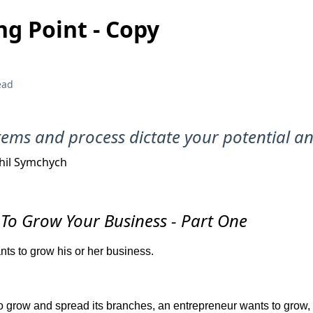
ng Point - Copy
ead
tems and process dictate your potential a
hil Symchych
To Grow Your Business - Part One
ts to grow his or her business.
 to grow and spread its branches, an entrepreneur wants to grow