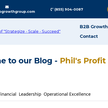
(855) 904-0087
ogrowthgroup.com
B2B Growth
Contact
 to our Blog -
Phil's Profi
Financial
Leadership
Operational Excellence