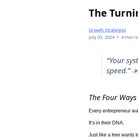
The Turni
Growth Strategies
•
July 03, 2024
4 min r
“Your sys
speed.”
- P
The Four Ways 
Every entrepreneur wan
It’s in their DNA.
Just like a tree wants