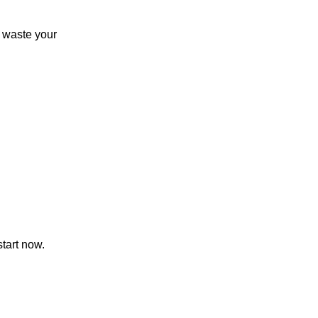
 waste your
start now.