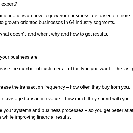
 expert?
mendations on how to grow your business are based on more t
to growth-oriented businesses in 64 industry segments.
what doesn’t, and when, why and how to get results.
your business are:
rease the number of customers – of the type you want. (The last p
crease the transaction frequency – how often they buy from you.
the average transaction value – how much they spend with you.
e your systems and business processes – so you get better at at
 while improving financial results.