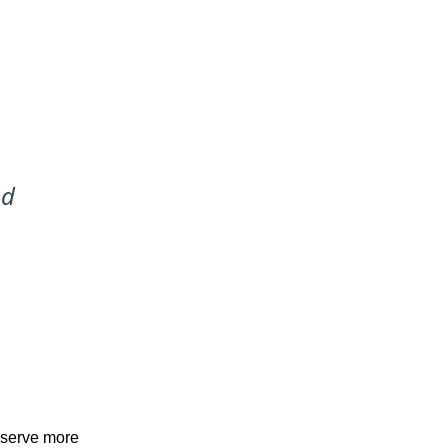
nd
, serve more