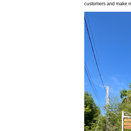
customers and make mo